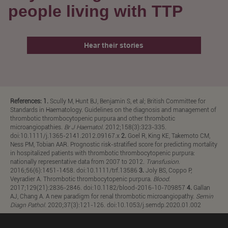
people living with TTP
Hear their stories
References: 1.
Scully M, Hunt BJ, Benjamin S, et al; British Committee for
Standards in Haematology. Guidelines on the diagnosis and management of
thrombotic thrombocytopenic purpura and other thrombotic
microangiopathies.
Br J Haematol
. 2012;158(3):323-335.
doi:10.1111/j.1365-2141.2012.09167.x
2.
Goel R, King KE, Takemoto CM,
Ness PM, Tobian AAR. Prognostic risk-stratified score for predicting mortality
in hospitalized patients with thrombotic thrombocytopenic purpura:
nationally representative data from 2007 to 2012.
Transfusion
.
2016;56(6):1451-1458. doi:10.1111/trf.13586
3.
Joly BS, Coppo P,
Veyradier A. Thrombotic thrombocytopenic purpura.
Blood
.
2017;129(21):2836-2846. doi:10.1182/blood-2016-10-709857
4.
Gallan
AJ, Chang A. A new paradigm for renal thrombotic microangiopathy.
Semin
Diagn Pathol
. 2020;37(3):121-126. doi:10.1053/j.semdp.2020.01.002