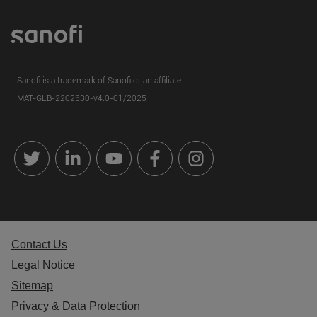
Sanofi is a trademark of Sanofi or an affiliate.
MAT-GLB-
2202630
-v4.0-01/2025
Contact Us
Legal Notice
Sitemap
Privacy & Data Protection