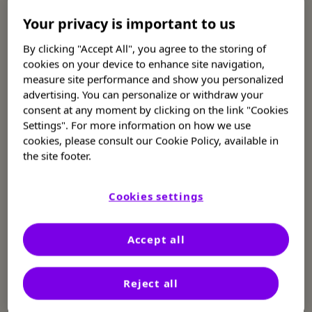
Your privacy is important to us
What you need to know about
By clicking "Accept All", you agree to the storing of
thrombotic thrombocytopenic
cookies on your device to enhance site navigation,
measure site performance and show you personalized
purpura (TTP)
advertising. You can personalize or withdraw your
consent at any moment by clicking on the link "Cookies
Settings". For more information on how we use
TTP is a serious condition that can be
cookies, please consult our Cookie Policy, available in
1,2
managed when treated quickly
the site footer.
Learn about TTP
Cookies settings
Are you or a loved one in the
Accept all
hospital with TTP?
Reject all
What you need to know now