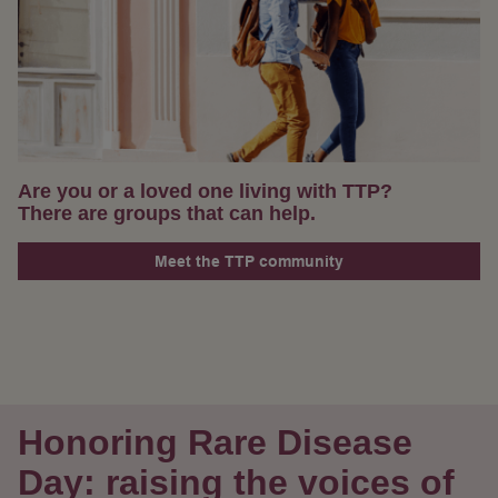
Are you or a loved one living with TTP?
There are groups that can help.
Meet the TTP community
Honoring Rare Disease
Day: raising the voices of