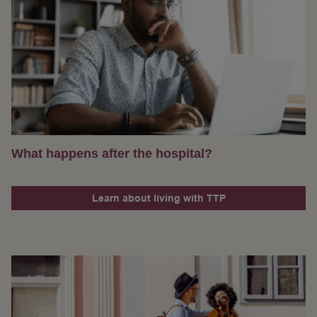
What happens after the hospital?
Learn about living with TTP