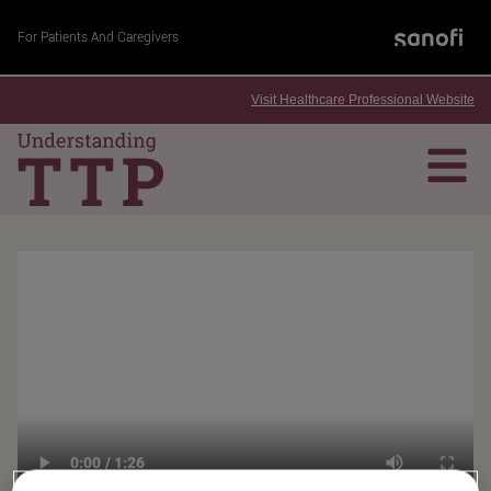
For Patients And Caregivers
Visit Healthcare Professional Website