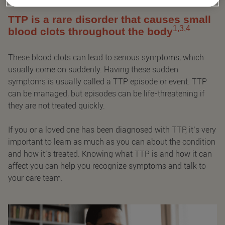
TTP is a rare disorder that causes small
1,3,4
blood clots throughout the body
These blood clots can lead to serious symptoms, which
usually come on suddenly. Having these sudden
symptoms is usually called a TTP episode or event. TTP
can be managed, but episodes can be life-threatening if
they are not treated quickly.
If you or a loved one has been diagnosed with TTP, it’s very
important to learn as much as you can about the condition
and how it’s treated. Knowing what TTP is and how it can
affect you can help you recognize symptoms and talk to
your care team.